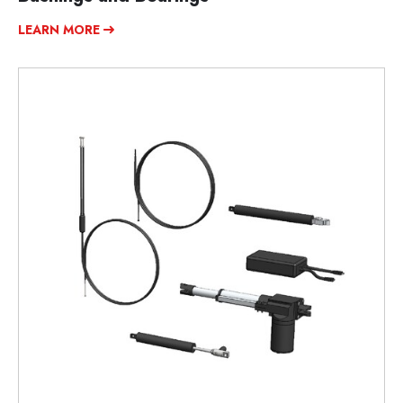
LEARN MORE