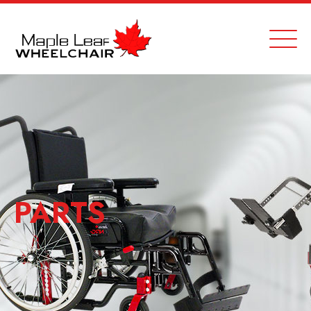
PARTS