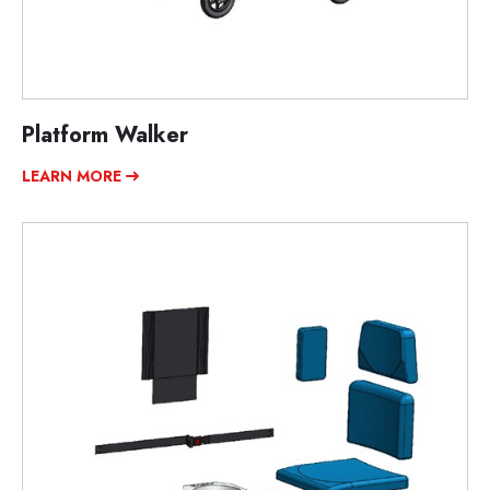
Platform Walker
LEARN MORE