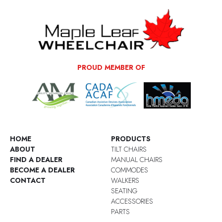
PROUD MEMBER OF
HOME
PRODUCTS
ABOUT
TILT CHAIRS
FIND A DEALER
MANUAL CHAIRS
BECOME A DEALER
COMMODES
CONTACT
WALKERS
SEATING
ACCESSORIES
PARTS