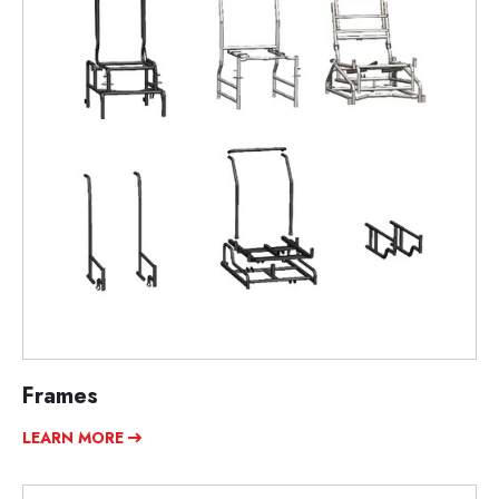
Frames
LEARN MORE