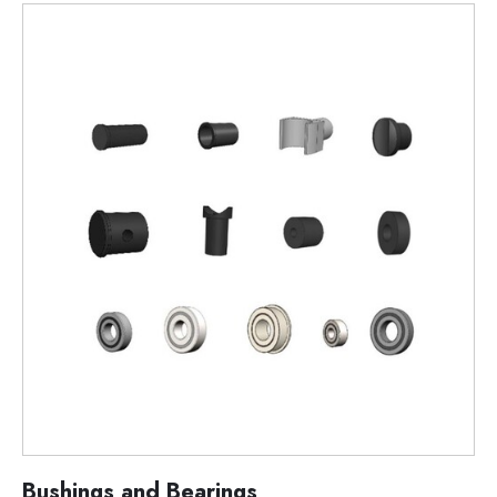
Bushings and Bearings