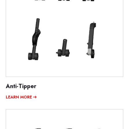
Anti-Tipper
LEARN MORE