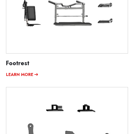
Footrest
LEARN MORE