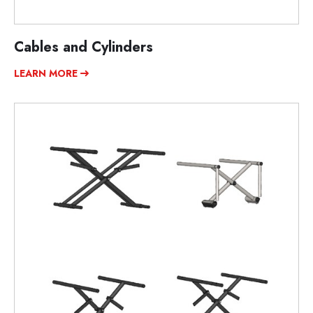
Cables and Cylinders
LEARN MORE