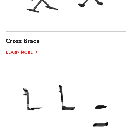
Cross Brace
LEARN MORE