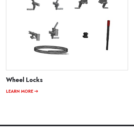
Wheel Locks
LEARN MORE