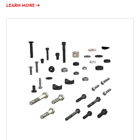
LEARN MORE