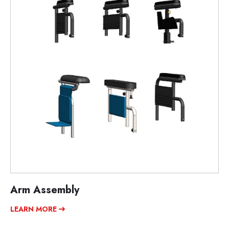
Arm Assembly
LEARN MORE