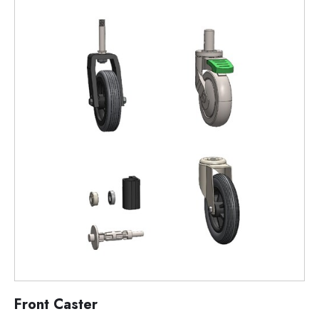
Front Caster