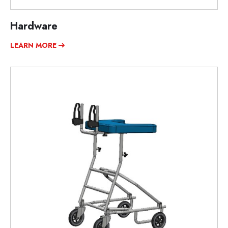
Hardware
LEARN MORE