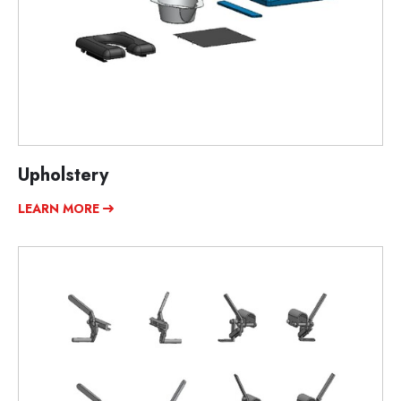
Upholstery
LEARN MORE