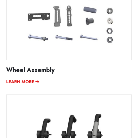
Wheel Assembly
LEARN MORE