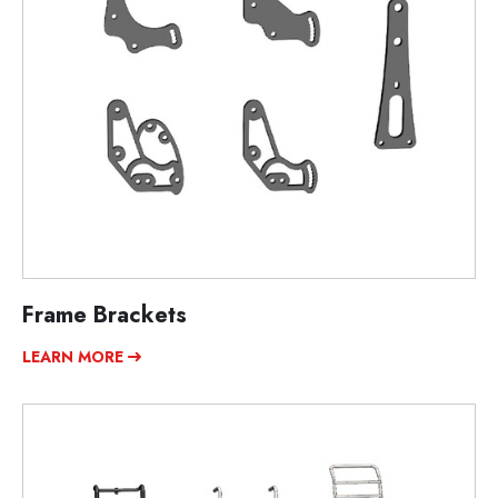
Frame Brackets
LEARN MORE