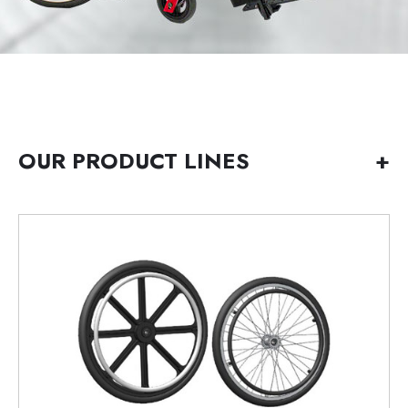
OUR PRODUCT LINES
+