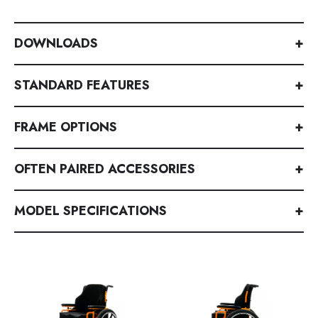
DOWNLOADS
+
STANDARD FEATURES
+
FRAME OPTIONS
+
OFTEN PAIRED ACCESSORIES
+
MODEL SPECIFICATIONS
+