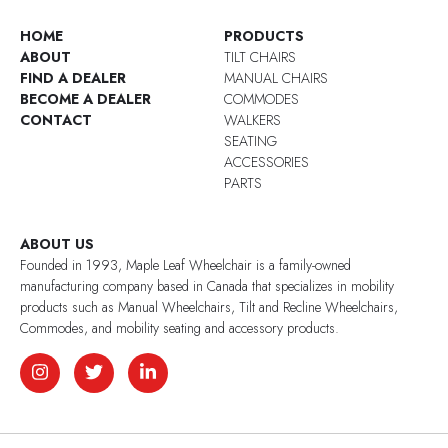
HOME
PRODUCTS
ABOUT
TILT CHAIRS
FIND A DEALER
MANUAL CHAIRS
BECOME A DEALER
COMMODES
CONTACT
WALKERS
SEATING
ACCESSORIES
PARTS
ABOUT US
Founded in 1993, Maple Leaf Wheelchair is a family-owned
manufacturing company based in Canada that specializes in mobility
products such as Manual Wheelchairs, Tilt and Recline Wheelchairs,
Commodes, and mobility seating and accessory products.