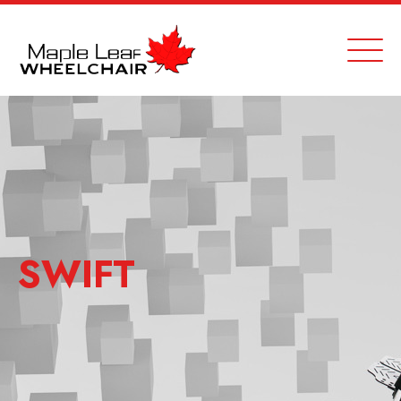
SWIFT