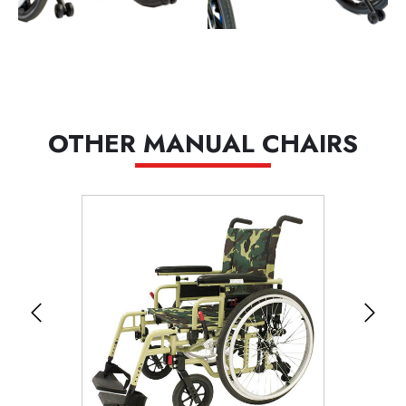
OTHER MANUAL CHAIRS