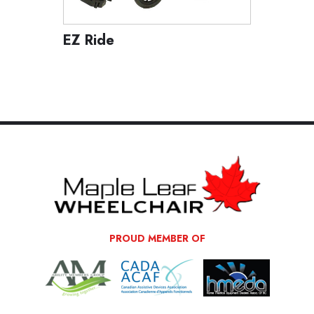
EZ Ride
Access
PROUD MEMBER OF