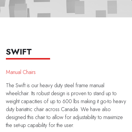
SWIFT
Manual Chairs
The Swift is our heavy duty steel frame manual
wheelchair. Its robust design is proven to stand up to
weight capacities of up to 600 lbs making it go-to heavy
duty bariatric chair across Canada. We have also
designed this chair to allow for adjustability to maximize
the set-up capability for the user.