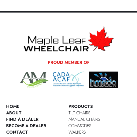
PROUD MEMBER OF
HOME
PRODUCTS
ABOUT
TILT CHAIRS
FIND A DEALER
MANUAL CHAIRS
BECOME A DEALER
COMMODES
CONTACT
WALKERS