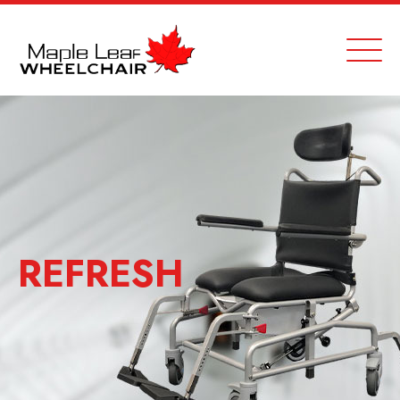
REFRESH