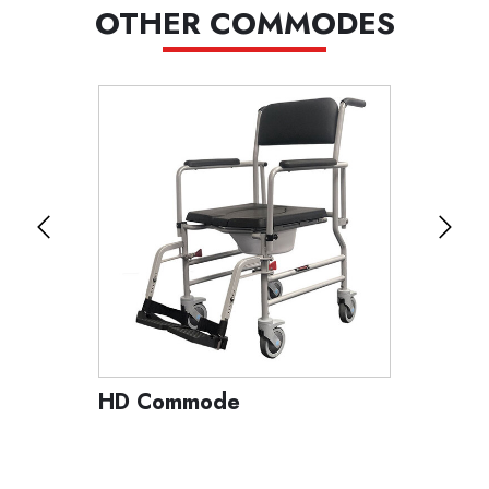
OTHER COMMODES
HD Commode
Tilt C