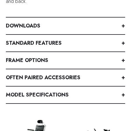
and back.
DOWNLOADS
+
STANDARD FEATURES
+
FRAME OPTIONS
+
OFTEN PAIRED ACCESSORIES
+
MODEL SPECIFICATIONS
+