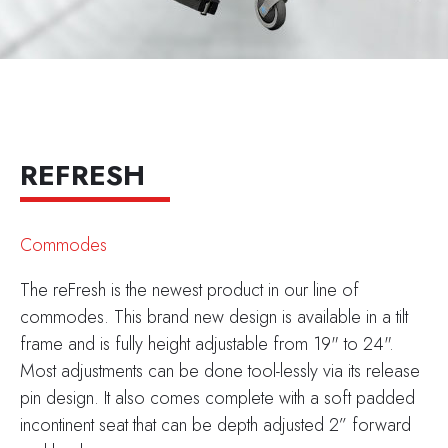
REFRESH
Commodes
The reFresh is the newest product in our line of
commodes. This brand new design is available in a tilt
frame and is fully height adjustable from 19" to 24".
Most adjustments can be done tool-lessly via its release
pin design. It also comes complete with a soft padded
incontinent seat that can be depth adjusted 2” forward