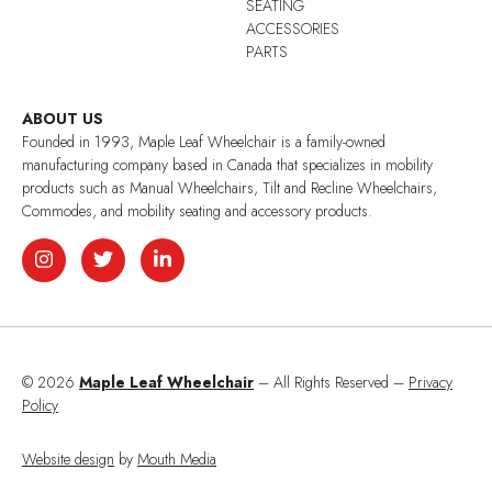
SEATING
ACCESSORIES
PARTS
ABOUT US
Founded in 1993, Maple Leaf Wheelchair is a family-owned
manufacturing company based in Canada that specializes in mobility
products such as Manual Wheelchairs, Tilt and Recline Wheelchairs,
Commodes, and mobility seating and accessory products.
© 2026
Maple Leaf Wheelchair
– All Rights Reserved –
Privacy
Policy
Website design
by
Mouth Media